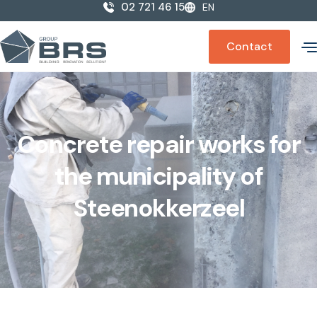
02 721 46 15
EN
Contact
Concrete repair works for
the municipality of
Steenokkerzeel