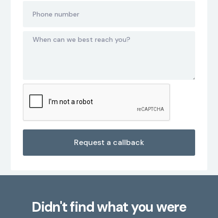
Didn't find what you were