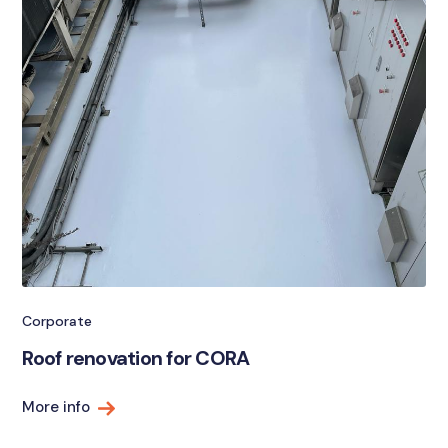
Corporate
Roof renovation for CORA
More info