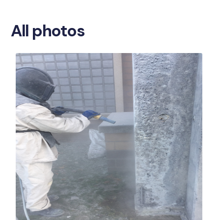
All photos