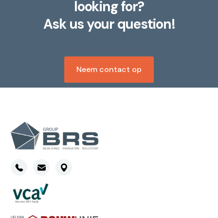
looking for?
Ask us your question!
Neem contact op