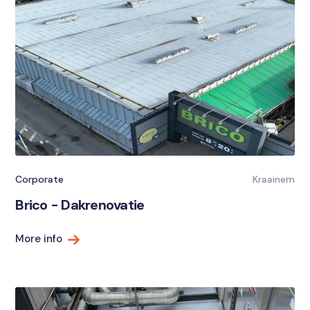
Corporate
Kraainem
Brico - Dakrenovatie
More info