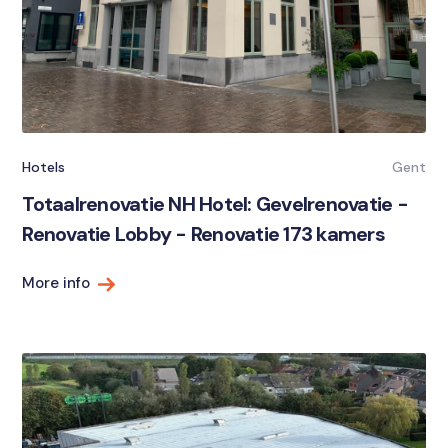
Hotels
Gent
Totaalrenovatie NH Hotel: Gevelrenovatie -
Renovatie Lobby - Renovatie 173 kamers
More info