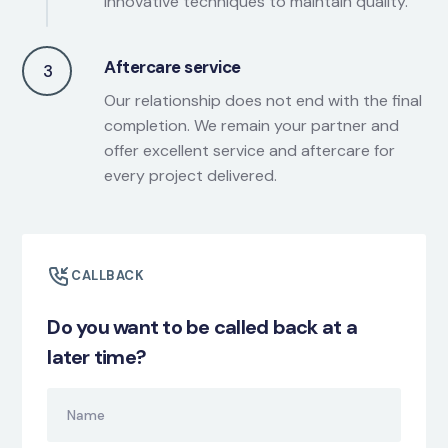
innovative techniques to maintain quality.
Aftercare service
3
Our relationship does not end with the final
completion. We remain your partner and
offer excellent service and aftercare for
every project delivered.
CALLBACK
Do you want to be called back at a
later time?