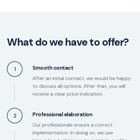
What do we have to offer?
Smooth contact
1
After an initial contact, we would be happy
to discuss all options. After that, you will
receive a clear price indication.
Professional elaboration
2
Our professionals ensure a correct
implementation. In doing so, we use