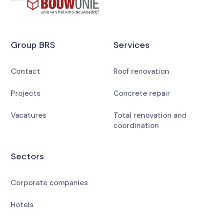
Group BRS
Services
Contact
Roof renovation
Projects
Concrete repair
Vacatures
Total renovation and
coordination
Sectors
Corporate companies
Hotels