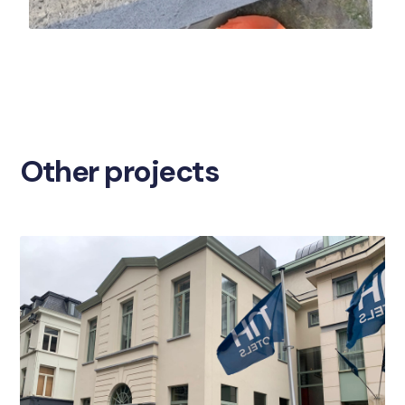
Other projects